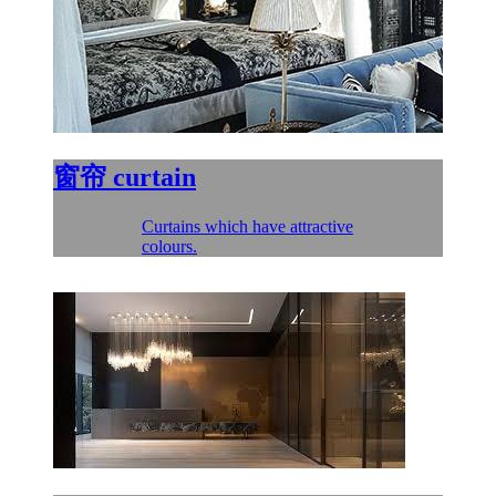
窗帘
curtain
Curtains which have attractive
colours.