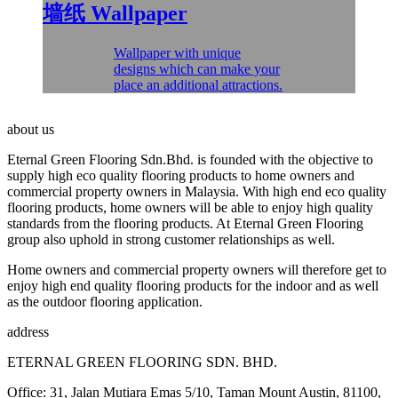
墙纸
Wallpaper
Wallpaper with unique
designs which can make your
place an additional attractions.
about us
Eternal Green Flooring Sdn.Bhd. is founded with the objective to
supply high eco quality flooring products to home owners and
commercial property owners in Malaysia. With high end eco quality
flooring products, home owners will be able to enjoy high quality
standards from the flooring products. At Eternal Green Flooring
group also uphold in strong customer relationships as well.
Home owners and commercial property owners will therefore get to
enjoy high end quality flooring products for the indoor and as well
as the outdoor flooring application.
address
ETERNAL GREEN FLOORING SDN. BHD.
Office: 31, Jalan Mutiara Emas 5/10, Taman Mount Austin, 81100,