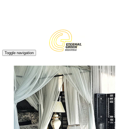
EN
CN
Toggle navigation