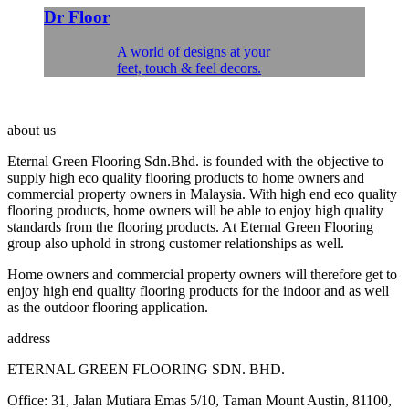
Dr Floor
A world of designs at your
feet, touch & feel decors.
about us
Eternal Green Flooring Sdn.Bhd. is founded with the objective to
supply high eco quality flooring products to home owners and
commercial property owners in Malaysia. With high end eco quality
flooring products, home owners will be able to enjoy high quality
standards from the flooring products. At Eternal Green Flooring
group also uphold in strong customer relationships as well.
Home owners and commercial property owners will therefore get to
enjoy high end quality flooring products for the indoor and as well
as the outdoor flooring application.
address
ETERNAL GREEN FLOORING SDN. BHD.
Office: 31, Jalan Mutiara Emas 5/10, Taman Mount Austin, 81100,