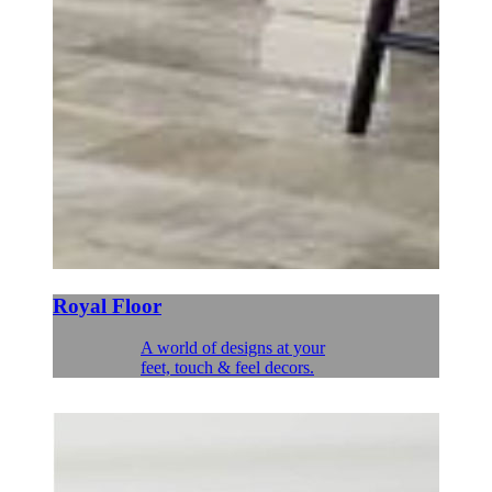
Royal Floor
A world of designs at your
feet, touch & feel decors.