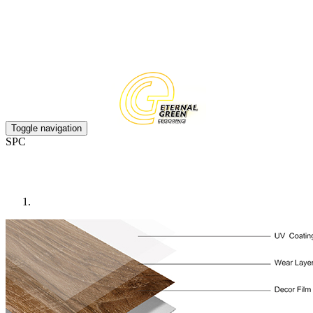
EN
CN
Toggle navigation
SPC