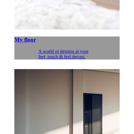
My floor
A world of designs at your
feet, touch & feel decors.