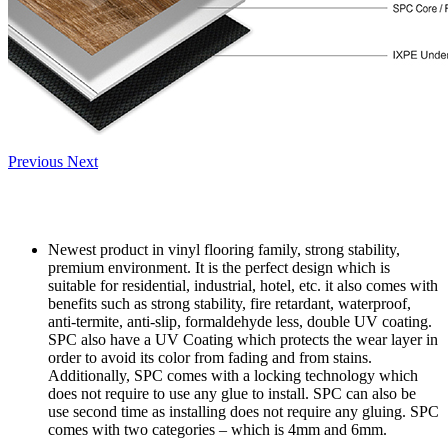
Previous
Next
Newest product in vinyl flooring family, strong stability,
premium environment. It is the perfect design which is
suitable for residential, industrial, hotel, etc. it also comes with
benefits such as strong stability, fire retardant, waterproof,
anti-termite, anti-slip, formaldehyde less, double UV coating.
SPC also have a UV Coating which protects the wear layer in
order to avoid its color from fading and from stains.
Additionally, SPC comes with a locking technology which
does not require to use any glue to install. SPC can also be
use second time as installing does not require any gluing. SPC
comes with two categories – which is 4mm and 6mm.