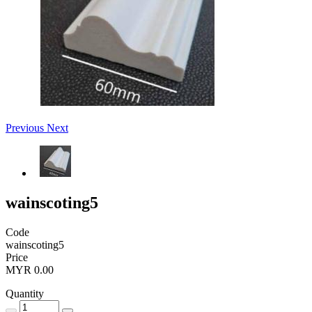
Previous
Next
wainscoting5
Code
wainscoting5
Price
MYR 0.00
Quantity