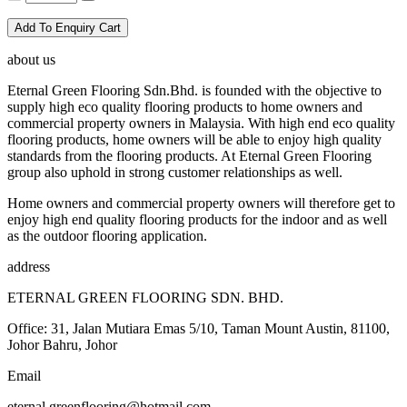
Add To Enquiry Cart
about us
Eternal Green Flooring Sdn.Bhd. is founded with the objective to
supply high eco quality flooring products to home owners and
commercial property owners in Malaysia. With high end eco quality
flooring products, home owners will be able to enjoy high quality
standards from the flooring products. At Eternal Green Flooring
group also uphold in strong customer relationships as well.
Home owners and commercial property owners will therefore get to
enjoy high end quality flooring products for the indoor and as well
as the outdoor flooring application.
address
ETERNAL GREEN FLOORING SDN. BHD.
Office: 31, Jalan Mutiara Emas 5/10, Taman Mount Austin, 81100,
Johor Bahru, Johor
Email
eternal.greenflooring@hotmail.com