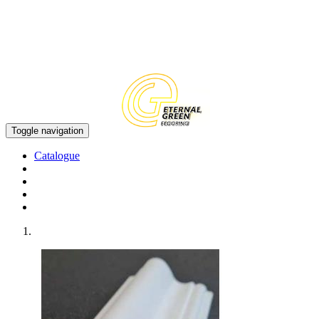
EN
CN
Toggle navigation
Catalogue