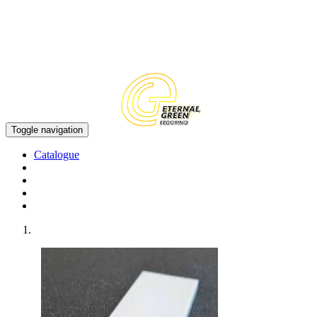
EN
CN
Toggle navigation
Catalogue