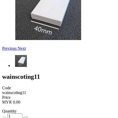
Previous
Next
wainscoting11
Code
wainscoting11
Price
MYR 0.00
Quantity