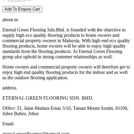
Add To Enquiry Cart
about us
Eternal Green Flooring Sdn.Bhd. is founded with the objective to
supply high eco quality flooring products to home owners and
commercial property owners in Malaysia. With high end eco quality
flooring products, home owners will be able to enjoy high quality
standards from the flooring products. At Eternal Green Flooring
group also uphold in strong customer relationships as well.
Home owners and commercial property owners will therefore get to
enjoy high end quality flooring products for the indoor and as well
as the outdoor flooring application.
address
ETERNAL GREEN FLOORING SDN. BHD.
Office: 31, Jalan Mutiara Emas 5/10, Taman Mount Austin, 81100,
Johor Bahru, Johor
Email
eternal.greenflooring@hotmail.com