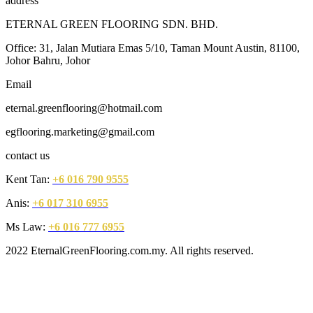
address
ETERNAL GREEN FLOORING SDN. BHD.
Office: 31, Jalan Mutiara Emas 5/10, Taman Mount Austin, 81100,
Johor Bahru, Johor
Email
eternal.greenflooring@hotmail.com
egflooring.marketing@gmail.com
contact us
Kent Tan:
+6 016 790 9555
Anis:
+6 017 310 6955
Ms Law:
+6 016 777 6955
2022 EternalGreenFlooring.com.my. All rights reserved.