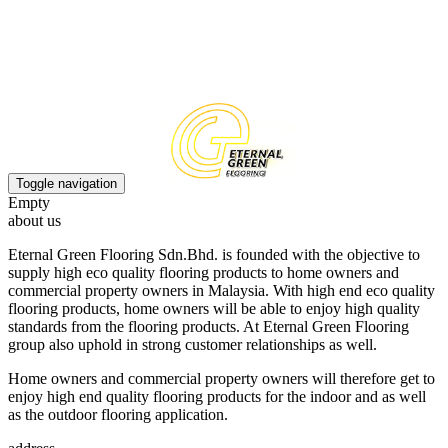
EN
CN
Toggle navigation
Empty
about us
Eternal Green Flooring Sdn.Bhd. is founded with the objective to
supply high eco quality flooring products to home owners and
commercial property owners in Malaysia. With high end eco quality
flooring products, home owners will be able to enjoy high quality
standards from the flooring products. At Eternal Green Flooring
group also uphold in strong customer relationships as well.
Home owners and commercial property owners will therefore get to
enjoy high end quality flooring products for the indoor and as well
as the outdoor flooring application.